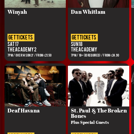
Winyah
Dan Whitlam
get tickets
get tickets
Sat 17
Sun 18
The Academy 2
The Academy
7PM / OVER 14s ONLY / FROM €21.50
7PM / 18+ (ID REQUIRED) / FROM €24.90
Deaf Havana
St. Paul & The Broken
Bones
Plus Special Guests