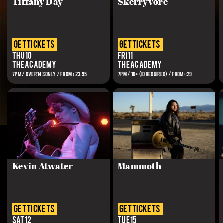
Tiffany Day
Skerryvore
get tickets
get tickets
Thu 10
Fri 11
The Academy
The Academy
7PM / OVER 14S ONLY / From €23.95
7PM / 18+ (ID REQUIRED) / FROM €29
Kevin Atwater
Mammoth
get tickets
get tickets
Sat 12
Tue 15