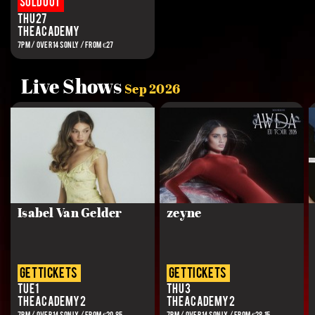
Sold out
Thu 27
The Academy
7PM / OVER 14S ONLY / FROM €27
Live Shows
Sep 2026
Isabel Van Gelder
zeyne
get tickets
get tickets
Tue 1
Thu 3
The Academy 2
The Academy 2