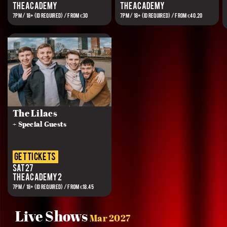
The Academy
The Academy
7PM / 18+ (ID REQUIRED) / FROM €30
7PM / 18+ (ID REQUIRED) / FROM €40.20
The Lilacs
+ Special Guests
get tickets
Sat 27
The Academy 2
7PM / 18+ (ID REQUIRED) / FROM €18.45
Live Shows
Mar 2027