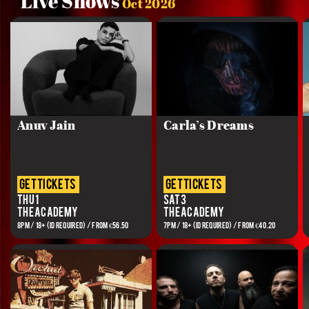
Live Shows
Oct 2026
Anuv Jain
Carla’s Dreams
get tickets
get tickets
Thu 1
Sat 3
The Academy
The Academy
8PM / 18+ (ID REQUIRED) / FROM €56.50
7PM / 18+ (ID REQUIRED) / FROM €40.20