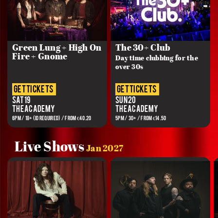
Green Lung + High On
The 30+ Club
Fire + Gnome
Day time clubbing for the
over 30s
get tickets
get tickets
Sat 19
Sun 20
The Academy
The Academy
6PM / 18+ (ID REQUIRED) / FROM €40.20
5PM / 30+ / FROM €14.50
Live Shows
Jan 2027