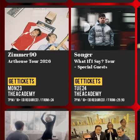
Zimmer90
Songer
Arthouse Tour 2026
What If I Say? Tour
+ Special Guests
get tickets
get tickets
Mon 23
Tue 24
The Academy
The Academy
7PM / 18+ (ID REQUIRED) / FROM €24
7PM / 18+ (ID REQUIRED) / FROM €29.90