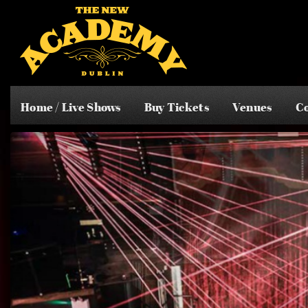
Home / Live Shows
Buy Tickets
Venues
Co