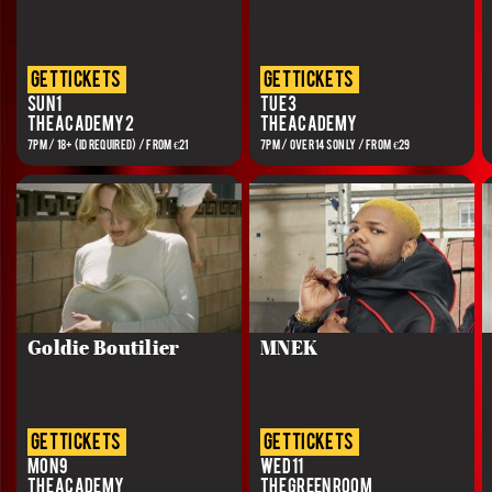
get tickets
get tickets
Sun 1
Tue 3
The Academy 2
The Academy
7PM / 18+ (ID REQUIRED) / FROM €21
7PM / OVER 14S ONLY / FROM €29
Goldie Boutilier
MNEK
get tickets
get tickets
Mon 9
Wed 11
The Academy
The Green Room