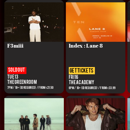
F3miii
Index : Lane 8
Sold out
get tickets
Tue 13
Fri 16
The Green Room
The Academy
7PM / 18+ (ID REQUIRED) / From €21.50
6PM / 18+ (ID REQUIRED) / FROM €33.99