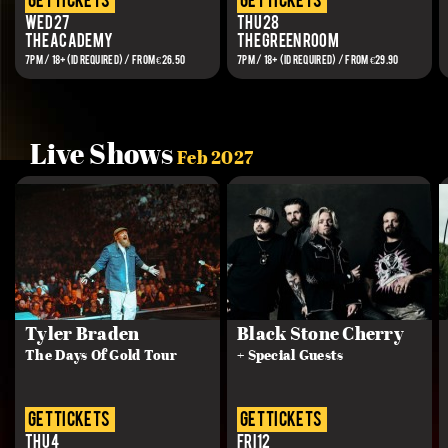
get tickets
get tickets
Wed 27
Thu 28
The Academy
The Green Room
7PM / 18+(ID REQUIRED) / FROM €26.50
7PM / 18+ (ID REQUIRED) / From €29.90
Live Shows
Feb 2027
Tyler Braden
Black Stone Cherry
The Days Of Gold Tour
+ Special Guests
get tickets
get tickets
Thu 4
Fri 12