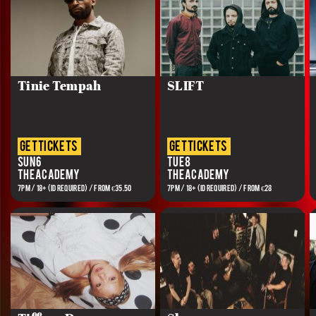
Tinie Tempah
SLIFT
get tickets
get tickets
Sun 6
Tue 8
The Academy
The Academy
7PM / 18+ (ID REQUIRED) / FROM €35.50
7PM / 18+ (ID REQUIRED) / FROM €28