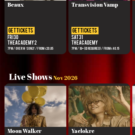
Beaux
Transvision Vamp
get tickets
get tickets
Fri 30
Sat 31
The Academy 2
The Academy
7PM / OVER 14’S ONLY / FROM €20.85
7PM / 18+(ID REQUIRED) / FROM €40.15
Live Shows
Nov 2026
Moon Walker
Yaelokre