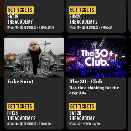
get tickets
get tickets
Sat 19
Sun 20
The Academy
The Academy 2
8PM / 18+ (ID REQUIRED) / From €68.10
7PM / 18+ (ID REQUIRED) / FROM €21
Fake Saint
The 30+ Club
Day time clubbing for the
over 30s
get tickets
get tickets
Fri 25
Sat 26
The Academy 2
The Academy
8PM / 18+ (ID REQUIRED) / FROM €20
5PM / 30+ / FROM €14.50