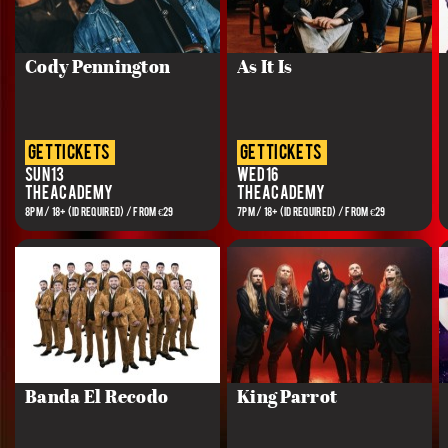
Cody Pennington
As It Is
get tickets
get tickets
Sun 13
Wed 16
The Academy
The Academy
8PM / 18+ (ID REQUIRED) / FROM €29
7PM / 18+ (ID REQUIRED) / FROM €29
Banda El Recodo
King Parrot