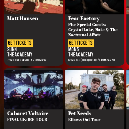
Matt Hansen
Fear Factory
Plus Special Guests:
Crystal Lake, Hate & The
Nocturnal Affair
get tickets
get tickets
Sun 4
Mon 5
The Academy
The Academy
7PM / OVER 14s ONLY / FROM €32
6PM / 18+ (ID REQUIRED) / FROM €42.90
Cabaret Voltaire
Pet Needs
FINAL UK/IRE TOUR
Elbows Out Tour