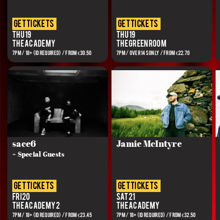
get tickets
get tickets
Thu 19
Thu 19
The Academy
The Green Room
7PM / 18+ (ID REQUIRED) / FROM €30.50
7PM / Over 14s Only / FROM €22.70
sace6
Jamie McIntyre
+ Special Guests
get tickets
get tickets
Fri 20
Sat 21
The Academy 2
The Academy
7PM / 18+ (ID REQUIRED) / FROM €23.45
7PM / 18+ (ID REQUIRED) / FROM €32.50