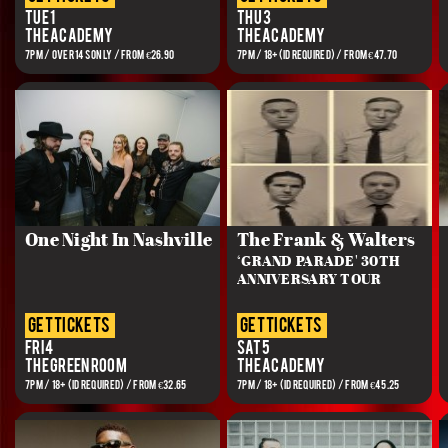
Tue 1
Thu 3
The Academy
The Academy
7PM / OVER 14S ONLY / FROM €26.90
7PM / 18+(ID REQUIRED) / FROM €47.70
One Night In Nashville
The Frank & Walters
‘GRAND PARADE' 30TH
ANNIVERSARY TOUR
get tickets
get tickets
Fri 4
Sat 5
The Green Room
The Academy
7PM / 18+ (ID REQUIRED) / FROM €32.65
7PM / 18+ (ID REQUIRED) / FROM €45.25