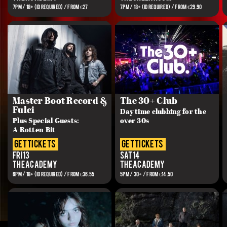
7PM / 18+ (ID REQUIRED) / FROM €27
7PM / 18+ (ID REQUIRED) / FROM €29.90
Master Boot Record &
The 30+ Club
Fulci
Day time clubbing for the
Plus Special Guests:
over 30s
A Rotten Bit
get tickets
get tickets
Fri 13
Sat 14
The Academy
The Academy
6PM / 18+ (ID REQUIRED) / FROM €36.55
5PM / 30+ / FROM €14.50