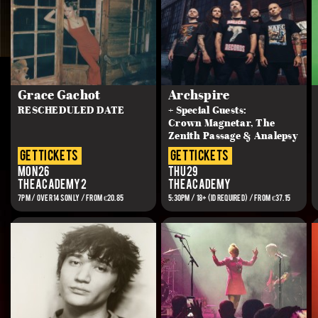
Grace Gachot
Archspire
RESCHEDULED DATE
+ Special Guests:
Crown Magnetar, The
Zenith Passage & Analepsy
get tickets
get tickets
Mon 26
Thu 29
The Academy 2
The Academy
7PM / OVER 14s ONLY / FROM €20.85
5:30PM / 18+ (ID REQUIRED) / FROM €37.15