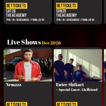
get tickets
get tickets
Sat 28
Sun 29
The Academy
The Academy
7PM / 18+ (ID REQUIRED) / FROM €22.50
7PM / 18+ (ID REQUIRED) / FROM €26.90
Live Shows
Dec 2026
Nemzzz
Enter Shikari
+ Special Guest: Girlfriend
get tickets
get tickets