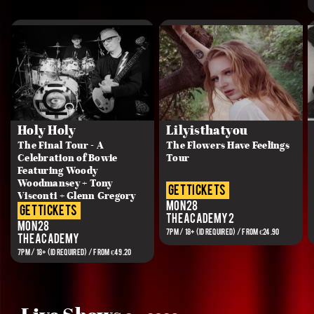
Holy Holy
Lilyisthatyou
The Final Tour - A
The Flowers Have Feelings
Celebration of Bowie
Tour
Featuring Woody
Woodmansey + Tony
get tickets
Visconti + Glenn Gregory
Mon 28
get tickets
The Academy 2
Mon 28
7PM / 18+ (ID REQUIRED) / FROM €24.90
The Academy
7PM / 18+ (ID REQUIRED) / FROM €49.20