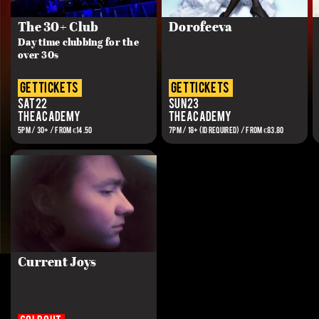
The 30+ Club
Dorofeeva
Day time clubbing for the
over 30s
get tickets
get tickets
Sat 22
Sun 23
The Academy
The Academy
5PM / 30+ / FROM €14.50
7PM / 18+ (ID REQUIRED) / FROM €83.80
Current Joys