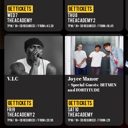
get tickets
get tickets
Wed 7
Thu 8
The Academy
The Academy 2
7PM / 18+ (ID REQUIRED) / FROM €43.20
7PM / 18+ (ID REQUIRED) / FROM €18.45
V.I.C
Joyce Manor
+ Special Guests: HITMEN
and FORTITUDE
get tickets
get tickets
Fri 9
Sat 10
The Academy 2
The Academy
7PM / 18+ (ID REQUIRED) / FROM €20.90
7PM / 18+ (ID REQUIRED) / FROM €29