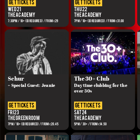
get tickets
get tickets
Wed 21
Thu 22
The Academy
The Academy
7:30PM / 18+ (ID REQUIRED) / FROM €29
7PM / 18+ (ID REQUIRED) / FROM €31.00
Schur
The 30+ Club
+ Special Guest: Jeanie
Day time clubbing for the
over 30s
get tickets
get tickets
Fri 23
Sat 24
The Green Room
The Academy
7PM / 18+ (ID REQUIRED) / FROM €20.45
5PM / 30+ / FROM €14.50