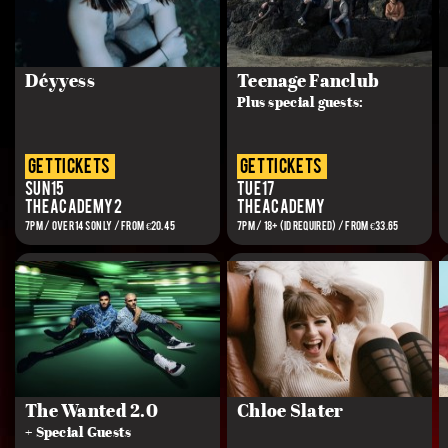
Déyyess
Teenage Fanclub
Plus special guests:
get tickets
get tickets
Sun 15
Tue 17
The Academy 2
The Academy
7PM / OVER 14S ONLY / FROM €20.45
7PM / 18+ (ID REQUIRED) / FROM €33.65
The Wanted 2.0
Chloe Slater
+ Special Guests