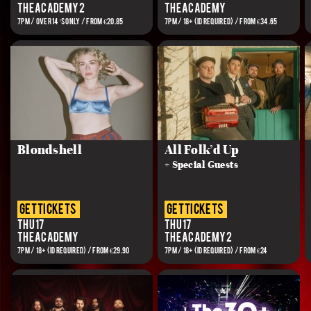
The Academy 2
The Academy
7PM / OVER 14’S ONLY / FROM €20.85
7PM / 18+ (ID REQUIRED) / FROM €34.65
Blondshell
All Folk’d Up
+ Special Guests
get tickets
get tickets
Thu 17
Thu 17
The Academy
The Academy 2
7PM / 18+ (ID REQUIRED) / FROM €29.90
7PM / 18+ (ID REQUIRED) / FROM €24