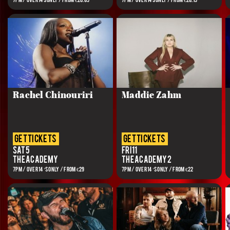
7PM / OVER 14s ONLY / FROM €20.85
7PM / OVER 14s ONLY / FROM €28.15
Rachel Chinouriri
Maddie Zahm
get tickets
get tickets
Sat 5
Fri 11
The Academy
The Academy 2
7PM / OVER 14’S ONLY / FROM €29
7PM / OVER 14’S ONLY / FROM €22