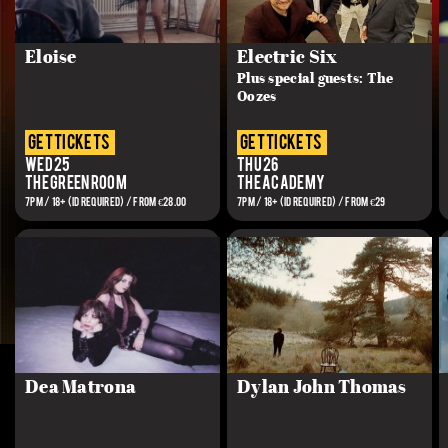
Eloise
Electric Six
Plus special guests: The
Oozes
get tickets
get tickets
Wed 25
Thu 26
The Green Room
The Academy
7PM / 18+ (ID REQUIRED) / FROM €28.00
7PM / 18+ (ID REQUIRED) / FROM €29
Dea Matrona
Dylan John Thomas