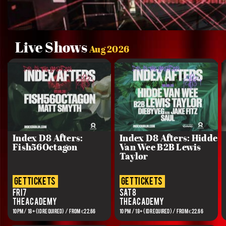
Live Shows
Aug 2026
Index D8 Afters:
Index D8 Afters: Hidde
Fish56Octagon
Van Wee B2B Lewis
Taylor
get tickets
get tickets
Fri 7
Sat 8
The Academy
The Academy
10PM / 18+ (ID REQUIRED) / From €22.66
10 PM / 18+ (ID REQUIRED) / From €22.66