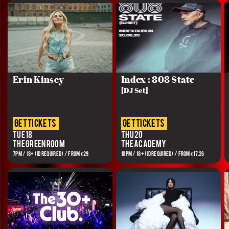
Erin Kinsey
Index : 808 State
[DJ Set]
get tickets
get tickets
Tue 18
Thu 20
The Green Room
The Academy
7PM / 18+ (ID REQUIRED) / FROM €29
10PM / 18+ (ID REQUIRED) / FROM €17.26