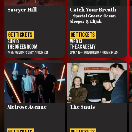
Sawyer Hill
Catch Your Breath
+ Special Guests: Ocean
Sleeper & Elijah
get tickets
get tickets
Sun 10
Wed 13
The Green Room
The Academy
7PM / OVER 14’S ONLY / FROM €24
6PM / 18+ (ID REQUIRED) / FROM €34.65
Melrose Avenue
The Snuts