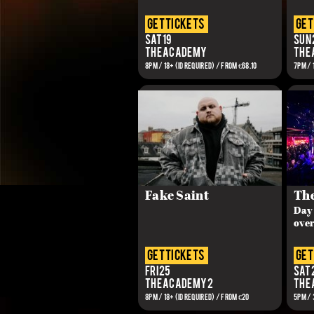
get tickets
get
Sat 19
Sun 
The Academy
The
8PM / 18+ (ID REQUIRED) / From €68.10
7PM / 
Fake Saint
The
Day 
over
get tickets
get
Fri 25
Sat 
The Academy 2
The
8PM / 18+ (ID REQUIRED) / FROM €20
5PM / 