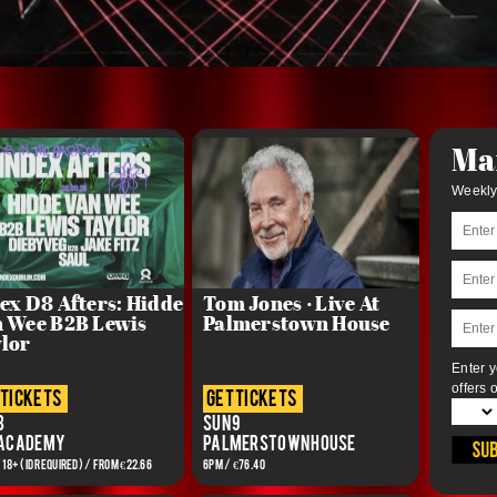
Mai
Weekly
ex D8 Afters: Hidde
Tom Jones · Live At
 Wee B2B Lewis
Palmerstown House
lor
Enter y
offers 
 tickets
get tickets
8
Sun 9
 Academy
Palmerstown House
/ 18+ (ID REQUIRED) / From €22.66
6pm / €76.40