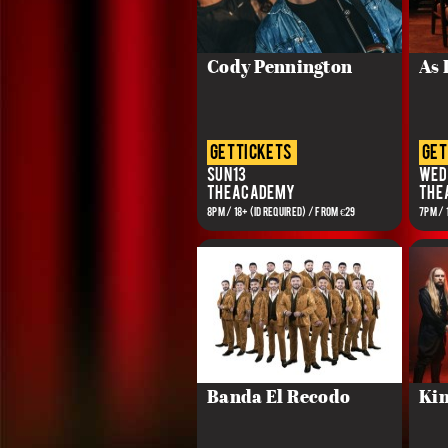
Cody Pennington
As I
get tickets
get
Sun 13
Wed 
The Academy
The
8PM / 18+ (ID REQUIRED) / FROM €29
7PM / 
Banda El Recodo
Kin