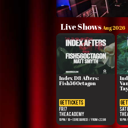
Live Shows
Aug 2026
Index D8 Afters:
Ind
Fish56Octagon
Van
Tay
get tickets
get
Fri 7
Sat 
The Academy
The
10PM / 18+ (ID REQUIRED) / From €22.66
10 PM 