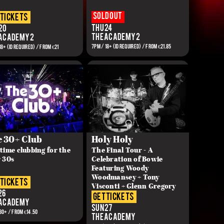
Sold out
 tickets
Thu 24
20
The Academy 2
 Academy 2
7PM / 18+ (ID REQUIRED) / From €21.85
18+ (ID REQUIRED) / FROM €21
 30+ Club
Holy Holy
time clubbing for the
The Final Tour - A
 30s
Celebration of Bowie
Featuring Woody
Woodmansey + Tony
 tickets
Visconti + Glenn Gregory
26
get tickets
 Academy
Sun 27
30+ / FROM €14.50
The Academy