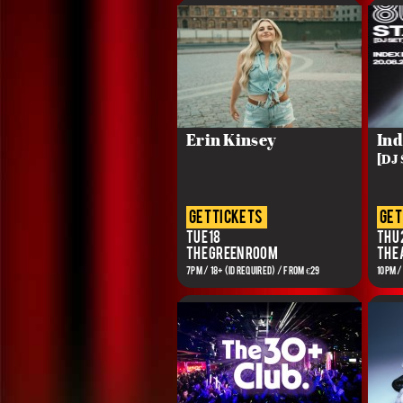
Erin Kinsey
Ind
[DJ 
get tickets
get
Tue 18
Thu 
The Green Room
The
7PM / 18+ (ID REQUIRED) / FROM €29
10PM /