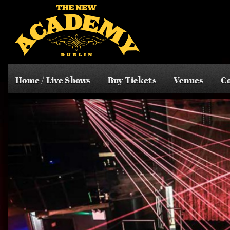
Home / Live Shows
Buy Tickets
Venues
Co