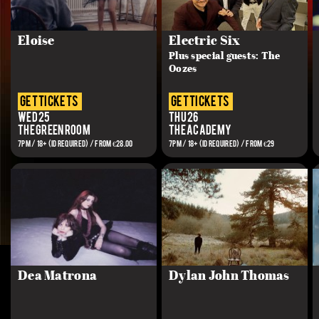
Eloise
Electric Six
Plus special guests: The
Oozes
get tickets
get tickets
Wed 25
Thu 26
The Green Room
The Academy
7PM / 18+ (ID REQUIRED) / FROM €28.00
7PM / 18+ (ID REQUIRED) / FROM €29
Dea Matrona
Dylan John Thomas