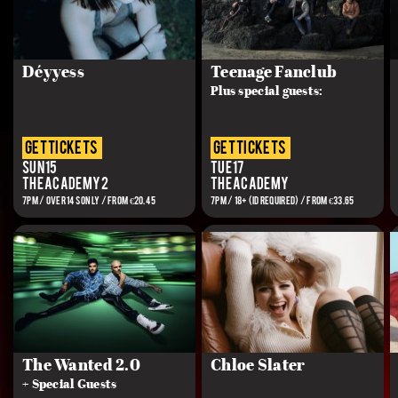
Déyyess
Teenage Fanclub
Plus special guests:
get tickets
get tickets
Sun 15
Tue 17
The Academy 2
The Academy
7PM / OVER 14S ONLY / FROM €20.45
7PM / 18+ (ID REQUIRED) / FROM €33.65
The Wanted 2.0
Chloe Slater
+ Special Guests