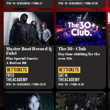
7PM / 18+ (ID REQUIRED) / FROM €27
7PM / 18+ (ID REQUIRED) / FROM €29.90
Master Boot Record &
The 30+ Club
Fulci
Day time clubbing for the
Plus Special Guests:
over 30s
A Rotten Bit
get tickets
get tickets
Fri 13
Sat 14
The Academy
The Academy
6PM / 18+ (ID REQUIRED) / FROM €36.55
5PM / 30+ / FROM €14.50