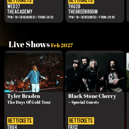
get tickets
get tickets
Wed 27
Thu 28
The Academy
The Green Room
7PM / 18+(ID REQUIRED) / FROM €26.50
7PM / 18+ (ID REQUIRED) / From €29.90
Live Shows
Feb 2027
Tyler Braden
Black Stone Cherry
The Days Of Gold Tour
+ Special Guests
get tickets
get tickets
Thu 4
Fri 12