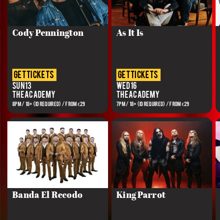
Cody Pennington
As It Is
get tickets
get tickets
Sun 13
Wed 16
The Academy
The Academy
8PM / 18+ (ID REQUIRED) / FROM €29
7PM / 18+ (ID REQUIRED) / FROM €29
Banda El Recodo
King Parrot