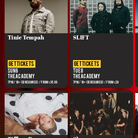
Tinie Tempah
SLIFT
get tickets
get tickets
Sun 6
Tue 8
The Academy
The Academy
7PM / 18+ (ID REQUIRED) / FROM €35.50
7PM / 18+ (ID REQUIRED) / FROM €28