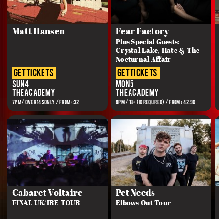
Matt Hansen
Fear Factory
Plus Special Guests:
Crystal Lake, Hate & The
Nocturnal Affair
get tickets
get tickets
Sun 4
Mon 5
The Academy
The Academy
7PM / OVER 14s ONLY / FROM €32
6PM / 18+ (ID REQUIRED) / FROM €42.90
Cabaret Voltaire
Pet Needs
FINAL UK/IRE TOUR
Elbows Out Tour