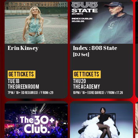
Erin Kinsey
Index : 808 State
[DJ Set]
get tickets
get tickets
Tue 18
Thu 20
The Green Room
The Academy
7PM / 18+ (ID REQUIRED) / FROM €29
10PM / 18+ (ID REQUIRED) / FROM €17.26