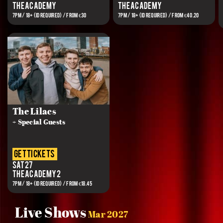
The Academy
The Academy
7PM / 18+ (ID REQUIRED) / FROM €30
7PM / 18+ (ID REQUIRED) / FROM €40.20
The Lilacs
+ Special Guests
get tickets
Sat 27
The Academy 2
7PM / 18+ (ID REQUIRED) / FROM €18.45
Live Shows
Mar 2027