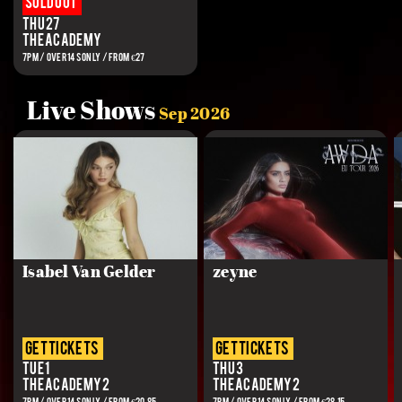
Sold out
Thu 27
The Academy
7PM / OVER 14S ONLY / FROM €27
Live Shows
Sep 2026
Isabel Van Gelder
zeyne
get tickets
get tickets
Tue 1
Thu 3
The Academy 2
The Academy 2