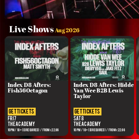
Live Shows
Aug 2026
Index D8 Afters:
Index D8 Afters: Hidde
Fish56Octagon
Van Wee B2B Lewis
Taylor
get tickets
get tickets
Fri 7
Sat 8
The Academy
The Academy
10PM / 18+ (ID REQUIRED) / From €22.66
10 PM / 18+ (ID REQUIRED) / From €22.66