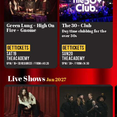
Green Lung + High On
The 30+ Club
Fire + Gnome
Day time clubbing for the
over 30s
get tickets
get tickets
Sat 19
Sun 20
The Academy
The Academy
6PM / 18+ (ID REQUIRED) / FROM €40.20
5PM / 30+ / FROM €14.50
Live Shows
Jan 2027