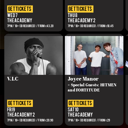
get tickets
get tickets
Wed 7
Thu 8
The Academy
The Academy 2
7PM / 18+ (ID REQUIRED) / FROM €43.20
7PM / 18+ (ID REQUIRED) / FROM €18.45
V.I.C
Joyce Manor
+ Special Guests: HITMEN
and FORTITUDE
get tickets
get tickets
Fri 9
Sat 10
The Academy 2
The Academy
7PM / 18+ (ID REQUIRED) / FROM €20.90
7PM / 18+ (ID REQUIRED) / FROM €29