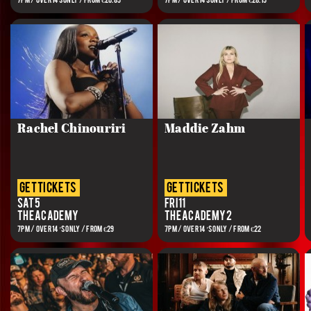
7PM / OVER 14s ONLY / FROM €20.85
7PM / OVER 14s ONLY / FROM €28.15
Rachel Chinouriri
Maddie Zahm
get tickets
get tickets
Sat 5
Fri 11
The Academy
The Academy 2
7PM / OVER 14’S ONLY / FROM €29
7PM / OVER 14’S ONLY / FROM €22