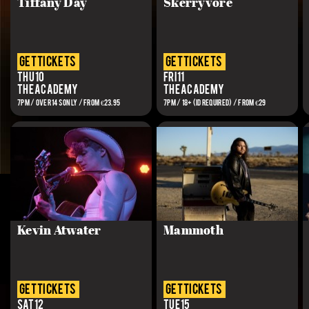
Tiffany Day
Skerryvore
get tickets
get tickets
Thu 10
Fri 11
The Academy
The Academy
7PM / OVER 14S ONLY / From €23.95
7PM / 18+ (ID REQUIRED) / FROM €29
Kevin Atwater
Mammoth
get tickets
get tickets
Sat 12
Tue 15