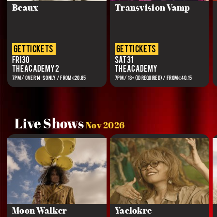
Beaux
Transvision Vamp
get tickets
get tickets
Fri 30
Sat 31
The Academy 2
The Academy
7PM / OVER 14’S ONLY / FROM €20.85
7PM / 18+(ID REQUIRED) / FROM €40.15
Live Shows
Nov 2026
Moon Walker
Yaelokre