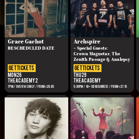
Grace Gachot
Archspire
RESCHEDULED DATE
+ Special Guests:
Crown Magnetar, The
Zenith Passage & Analepsy
get tickets
get tickets
Mon 26
Thu 29
The Academy 2
The Academy
7PM / OVER 14s ONLY / FROM €20.85
5:30PM / 18+ (ID REQUIRED) / FROM €37.15