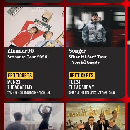
Zimmer90
Songer
Arthouse Tour 2026
What If I Say? Tour
+ Special Guests
get tickets
get tickets
Mon 23
Tue 24
The Academy
The Academy
7PM / 18+ (ID REQUIRED) / FROM €24
7PM / 18+ (ID REQUIRED) / FROM €29.90