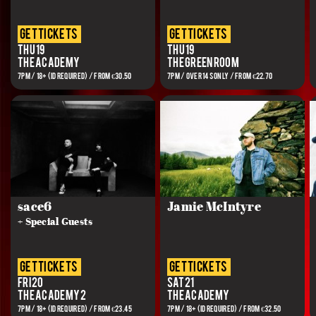
get tickets
get tickets
Thu 19
Thu 19
The Academy
The Green Room
7PM / 18+ (ID REQUIRED) / FROM €30.50
7PM / Over 14s Only / FROM €22.70
sace6
Jamie McIntyre
+ Special Guests
get tickets
get tickets
Fri 20
Sat 21
The Academy 2
The Academy
7PM / 18+ (ID REQUIRED) / FROM €23.45
7PM / 18+ (ID REQUIRED) / FROM €32.50