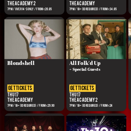
The Academy 2
The Academy
7PM / OVER 14’S ONLY / FROM €20.85
7PM / 18+ (ID REQUIRED) / FROM €34.65
Blondshell
All Folk’d Up
+ Special Guests
get tickets
get tickets
Thu 17
Thu 17
The Academy
The Academy 2
7PM / 18+ (ID REQUIRED) / FROM €29.90
7PM / 18+ (ID REQUIRED) / FROM €24