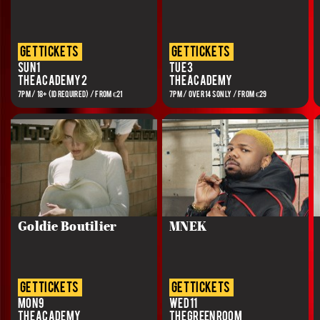
get tickets
get tickets
Sun 1
Tue 3
The Academy 2
The Academy
7PM / 18+ (ID REQUIRED) / FROM €21
7PM / OVER 14S ONLY / FROM €29
Goldie Boutilier
MNEK
get tickets
get tickets
Mon 9
Wed 11
The Academy
The Green Room