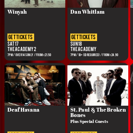
Winyah
Dan Whitlam
get tickets
get tickets
Sat 17
Sun 18
The Academy 2
The Academy
7PM / OVER 14s ONLY / FROM €21.50
7PM / 18+ (ID REQUIRED) / FROM €24.90
Deaf Havana
St. Paul & The Broken
Bones
Plus Special Guests