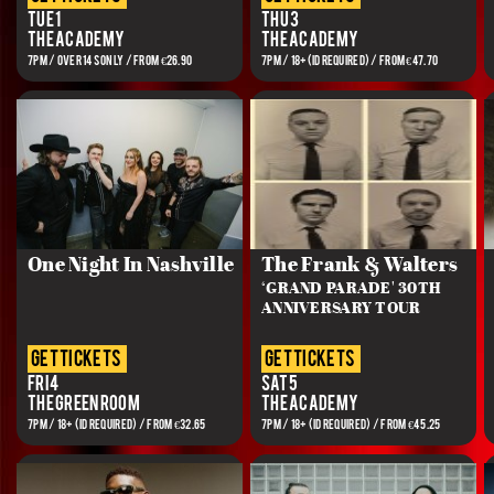
Tue 1
Thu 3
The Academy
The Academy
7PM / OVER 14S ONLY / FROM €26.90
7PM / 18+(ID REQUIRED) / FROM €47.70
One Night In Nashville
The Frank & Walters
‘GRAND PARADE' 30TH
ANNIVERSARY TOUR
get tickets
get tickets
Fri 4
Sat 5
The Green Room
The Academy
7PM / 18+ (ID REQUIRED) / FROM €32.65
7PM / 18+ (ID REQUIRED) / FROM €45.25