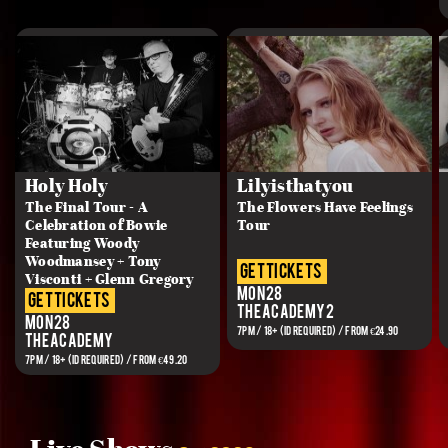
Holy Holy
Lilyisthatyou
The Final Tour - A
The Flowers Have Feelings
Celebration of Bowie
Tour
Featuring Woody
Woodmansey + Tony
get tickets
Visconti + Glenn Gregory
Mon 28
get tickets
The Academy 2
Mon 28
7PM / 18+ (ID REQUIRED) / FROM €24.90
The Academy
7PM / 18+ (ID REQUIRED) / FROM €49.20