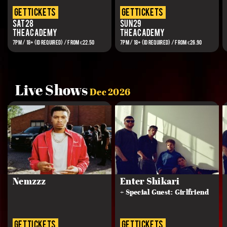
get tickets
get tickets
Sat 28
Sun 29
The Academy
The Academy
7PM / 18+ (ID REQUIRED) / FROM €22.50
7PM / 18+ (ID REQUIRED) / FROM €26.90
Live Shows
Dec 2026
Nemzzz
Enter Shikari
+ Special Guest: Girlfriend
get tickets
get tickets