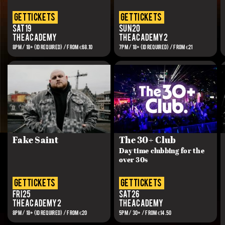
get tickets
get tickets
Sat 19
Sun 20
The Academy
The Academy 2
8PM / 18+ (ID REQUIRED) / From €68.10
7PM / 18+ (ID REQUIRED) / FROM €21
Fake Saint
The 30+ Club
Day time clubbing for the
over 30s
get tickets
get tickets
Fri 25
Sat 26
The Academy 2
The Academy
8PM / 18+ (ID REQUIRED) / FROM €20
5PM / 30+ / FROM €14.50