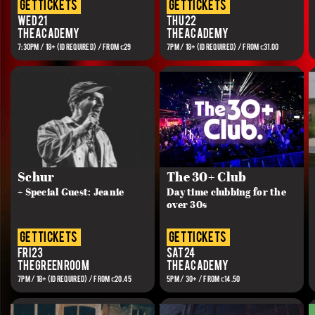
get tickets
get tickets
Wed 21
Thu 22
The Academy
The Academy
7:30PM / 18+ (ID REQUIRED) / FROM €29
7PM / 18+ (ID REQUIRED) / FROM €31.00
Schur
The 30+ Club
+ Special Guest: Jeanie
Day time clubbing for the
over 30s
get tickets
get tickets
Fri 23
Sat 24
The Green Room
The Academy
7PM / 18+ (ID REQUIRED) / FROM €20.45
5PM / 30+ / FROM €14.50