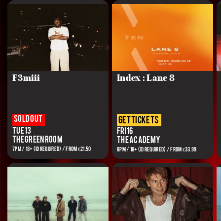
F3miii
Index : Lane 8
Sold out
get tickets
Tue 13
Fri 16
The Green Room
The Academy
7PM / 18+ (ID REQUIRED) / From €21.50
6PM / 18+ (ID REQUIRED) / FROM €33.99