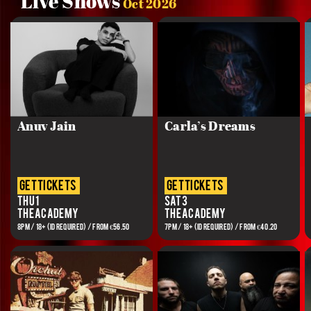
Live Shows
Oct 2026
Anuv Jain
Carla’s Dreams
get tickets
get tickets
Thu 1
Sat 3
The Academy
The Academy
8PM / 18+ (ID REQUIRED) / FROM €56.50
7PM / 18+ (ID REQUIRED) / FROM €40.20