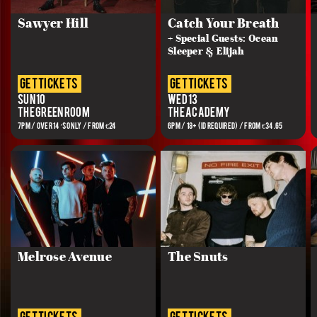
Sawyer Hill
Catch Your Breath
+ Special Guests: Ocean
Sleeper & Elijah
get tickets
get tickets
Sun 10
Wed 13
The Green Room
The Academy
7PM / OVER 14’S ONLY / FROM €24
6PM / 18+ (ID REQUIRED) / FROM €34.65
Melrose Avenue
The Snuts