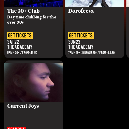
The 30+ Club
Dorofeeva
Day time clubbing for the
over 30s
get tickets
get tickets
Sat 22
Sun 23
The Academy
The Academy
5PM / 30+ / FROM €14.50
7PM / 18+ (ID REQUIRED) / FROM €83.80
Current Joys