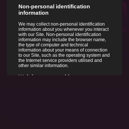
Non-personal identification
information
We may collect non-personal identification
information about you whenever you interact
with our Site. Non-personal identification
information may include the browser name,
the type of computer and technical
information about your means of connection
to our Site, such as the operating system and
the Internet service providers utilised and
other similar information.
Web browser cookies
Our Site may use "cookies" to enhance your
user experience. Yours web browser places
cookies on their hard drive for record-keeping
purposes and sometimes to track information
about you. You may choose to set their web
browser to refuse cookies, or to alert you
when cookies are being sent. If you do so,
note that some parts of the Site may not