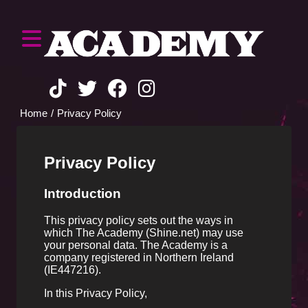
Home
Privacy Policy
Privacy Policy
Introduction
This privacy policy sets out the ways in
which The Academy (Shine.net) may use
your personal data. The Academy is a
company registered in Northern Ireland
(IE447216).
In this Privacy Policy,