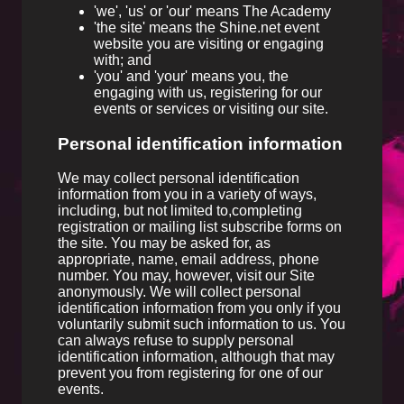
'we', 'us' or 'our' means The Academy
'the site' means the Shine.net event
website you are visiting or engaging
with; and
'you' and 'your' means you, the
engaging with us, registering for our
events or services or visiting our site.
Personal identification information
We may collect personal identification
information from you in a variety of ways,
including, but not limited to,completing
registration or mailing list subscribe forms on
the site. You may be asked for, as
appropriate, name, email address, phone
number. You may, however, visit our Site
anonymously. We will collect personal
identification information from you only if you
voluntarily submit such information to us. You
can always refuse to supply personal
identification information, although that may
prevent you from registering for one of our
events.